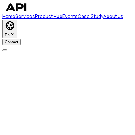
Home
Services
Product Hub
Events
Case Study
About us
EN
Contact