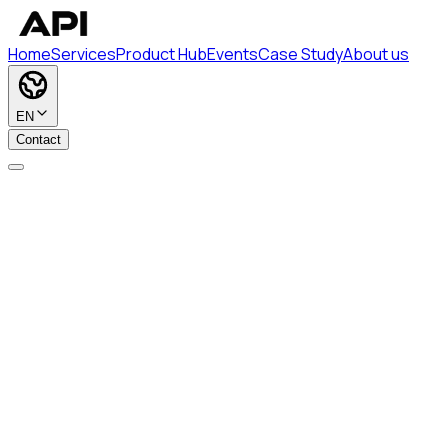
Home
Services
Product Hub
Events
Case Study
About us
EN
Contact